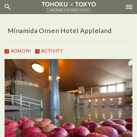
Minamida Onsen Hotel Appleland
AOMORI
ACTIVITY