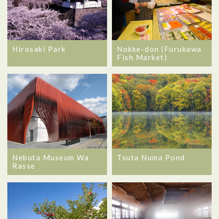
Hirosaki Park
Nokke-don (Furukawa
Fish Market)
Nebuta Museum Wa
Tsuta Numa Pond
Rasse