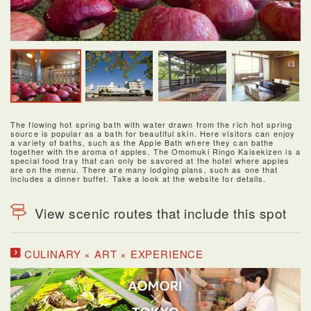
The flowing hot spring bath with water drawn from the rich hot spring
source is popular as a bath for beautiful skin. Here visitors can enjoy
a variety of baths, such as the Apple Bath where they can bathe
together with the aroma of apples. The Omomuki Ringo Kaisekizen is a
special food tray that can only be savored at the hotel where apples
are on the menu. There are many lodging plans, such as one that
includes a dinner buffet. Take a look at the website for details.
View scenic routes that include this spot
CULINARY × ART × EXPERIENCE