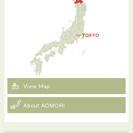
View Map
About AOMORI