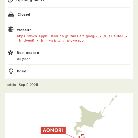
Closed
Website
https://www-apple--land-co-jp.translate.goog/?_x_tr_sl=auto&_x
_tr_tl=en&_x_tr_hl=ja&_x_tr_pto=wapp
Best season
All year
Point
update: Sep.9.2025