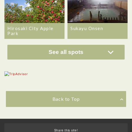
Hirosaki City Apple
Sukayu Onsen
Park
See all spots
Back to Top
Share this site!