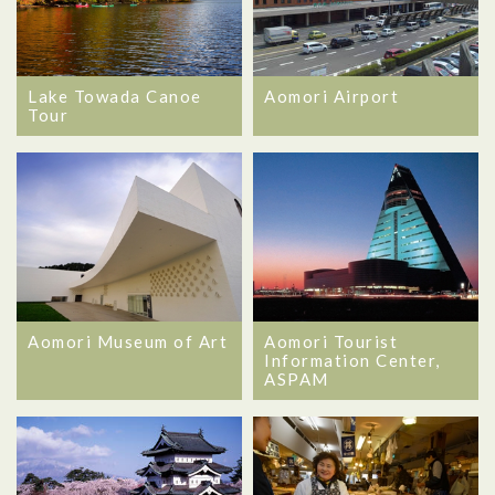
Lake Towada Canoe
Aomori Airport
Tour
Aomori Museum of Art
Aomori Tourist
Information Center,
ASPAM