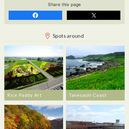
Share this page
Spots around
Rice Paddy Art
Tanesashi Coast