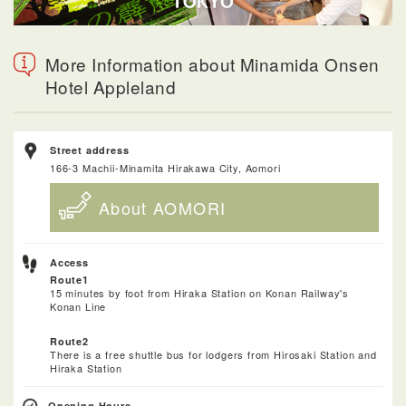
More Information about Minamida Onsen
Hotel Appleland
Street address
166-3 Machii-Minamita Hirakawa City, Aomori
About AOMORI
Access
Route1
15 minutes by foot from Hiraka Station on Konan Railway's
Konan Line
Route2
There is a free shuttle bus for lodgers from Hirosaki Station and
Hiraka Station
Opening Hours