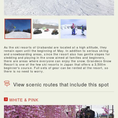
As the ski resorts of Urabandai are located at a high altitude, they
remain open until the beginning of May. In addition to serious skiing
and snowboarding areas, since the resort also has gentle slopes for
sledding and playing in the snow aimed at families and beginners,
there are areas where everyone can enjoy the snow. Grandeco Snow
Resort is one of the few ski resorts in Japan that offers a 3,500m
beginner's course. Full sets of gear can be rented at the resort, so
there is no need to worry.
View scenic routes that include this spot
WHITE & PINK