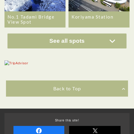
No.1 Tadami Bridge
Koriyama Station
View Spot
See all spots
Back to Top
Share this site!