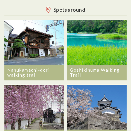
Spots around
Nanukamachi-dori
Goshikinuma Walking
walking trail
Trail