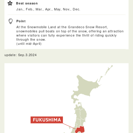
Best season
Jan., Feb., Mar., Apr., May, Nov., Dec.
Point
At the Snowmobile Land at the Grandeco Snow Resort,
snowmobiles pull boats on top of the snow, offering an attraction
where visitors can fully experience the thrill of riding quickly
through the snow.
(until mid-April)
update: Sep.3.2024