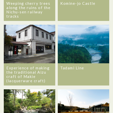
Weeping cherry trees
Komine-jo Castle
along the ruins of the
Nichu-sen railway
tracks
Experience of making
Tadami Line
the traditional Aizu
craft of Makie
(lacquerware craft)