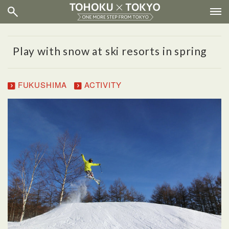
Play with snow at ski resorts in spring
FUKUSHIMA
ACTIVITY