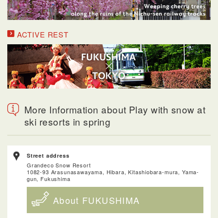
ACTIVE REST
More Information about Play with snow at
ski resorts in spring
Street address
Grandeco Snow Resort
1082-93 Arasunasawayama, Hibara, Kitashiobara-mura, Yama-
gun, Fukushima
About FUKUSHIMA