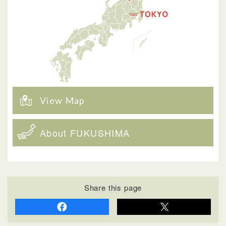
View Map
About FUKUSHIMA
Share this page