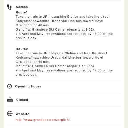
Access
Route1
Take the train to JR Inawashiro Station and take the direct
Koriyama/Inawashiro-Urabandai Line bus toward Hotel
Grandeco for 40 min.
Get off at Grandeco Ski Center (departs at 9:32).
※In April and May, reservations are required by 17:00 on the
previous day.
Route2
Take the train to JR Koriyama Station and take the direct
Koriyama/Inawashiro-Urabandai Line bus toward Hotel
Grandeco for 40 min.
Get off at Grandeco Ski Center (departs at 8:15).
※In April and May, reservations are required by 17:00 on the
previous day.
Opening Hours
Closed
Website
http://www.grandeco.com/english/