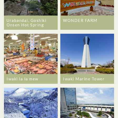
Urabandai, Goshiki
WONDER FARM
Onsen Hot Spring
Iwaki la la mew
Iwaki Marine Tower