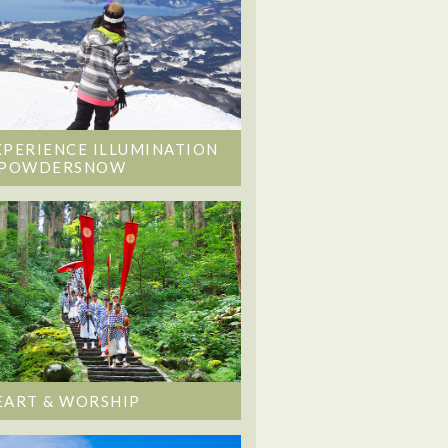
XPERIENCE ILLUMINATION
 POWDERSNOW
EART & WORSHIP