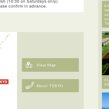
ish (10:30 on Saturdays only).
ease confirm in advance.
En
la
cu
sc
T
View Map
C
E
About TOKYO