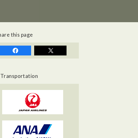
hare this page
Transportation