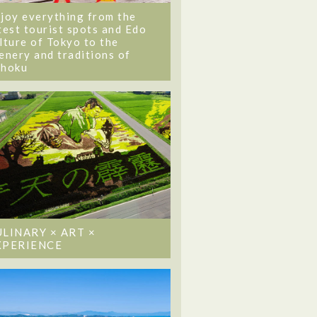
joy everything from the
test tourist spots and Edo
lture of Tokyo to the
enery and traditions of
ohoku
ULINARY × ART ×
XPERIENCE