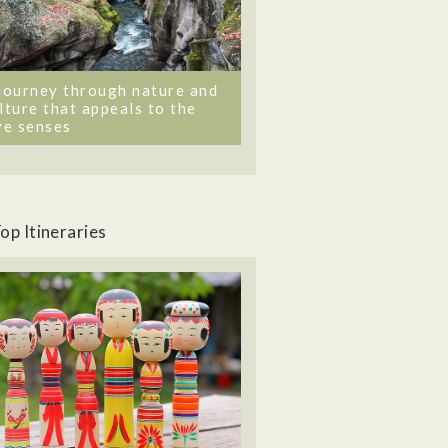
journey through nature and
lture that appeals to the
ve senses
op Itineraries