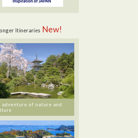
New!
onger Itineraries
 adventure of nature and
lture