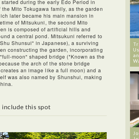
 started during the early Edo Period in
f the Mito Tokugawa family, as the garden
hich later became his main mansion in
fetime of Mitsukuni, the second Mito
n is composed of artificial hills and
ound a central pond. Mitsukuni referred to
"Shu Shunsui" in Japanese), a surviving
Tr
en constructing the garden, incorporating
Us
an
 "full-moon" shaped bridge (*Known as the
W
because the arch of the stone bridge
 creates an image like a full moon) and a
self was also named by Shunshui, making
China.
 include this spot
Jo
Jo