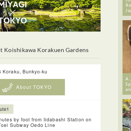
Re
Ja
t Koishikawa Korakuen Gardens
6 Koraku, Bunkyo-ku
A 
Sp
About TOKYO
an
ute1
nutes by foot from Iidabashi Station on
Toei Subway Oedo Line