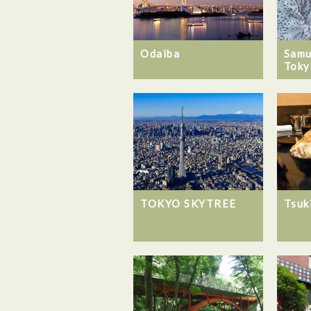
Odaiba
Samu
Toky
TOKYO SKYTREE
Tsuk