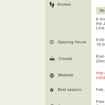
Access
Ro
8 mi
the 
Line
9:00
Opening Hours
16:3
End-
Closed
(Dec
http
Website
t/40
Best season
Feb.
Free