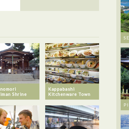
S
nomori
Kappabashi
iman Shrine
Kitchenware Town
P