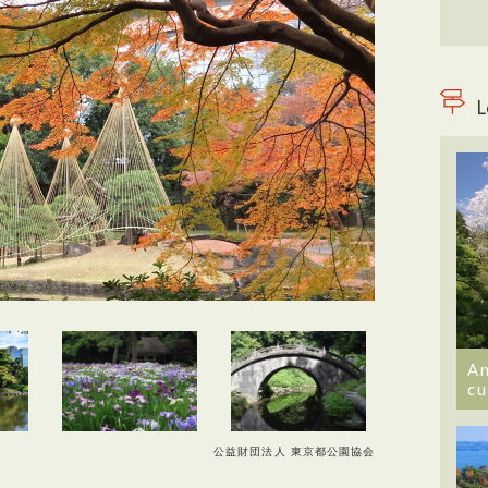
L
An
cu
公益財団法人 東京都公園協会