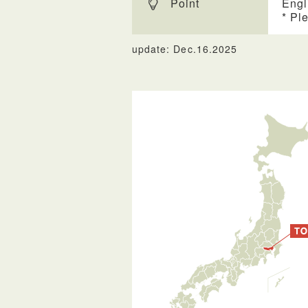
Point
Engl
* Pl
update: Dec.16.2025