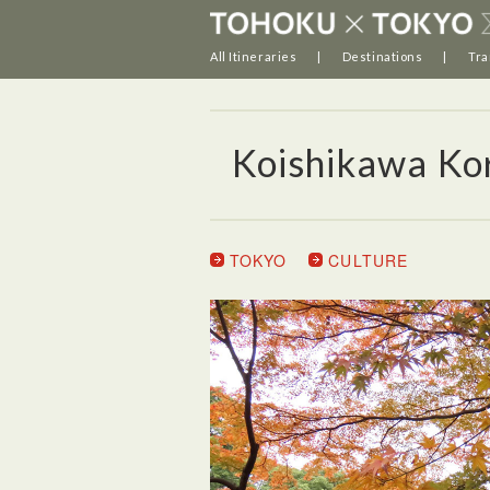
All Itineraries
Destinations
Tra
Koishikawa Ko
TOKYO
CULTURE