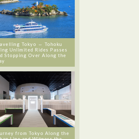
avelling Tokyo ⇔ Tohoku
ing Unlimited Rides Passes
d Stopping Over Along the
ay
urney from Tokyo Along the
ban Line and Witness the