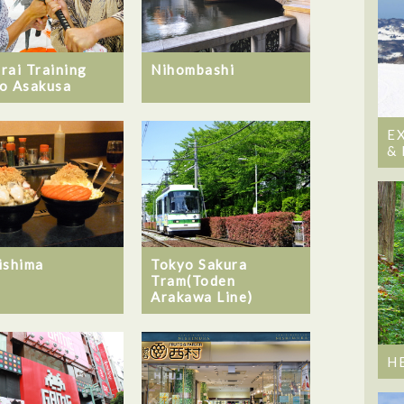
rai Training
Nihombashi
o Asakusa
E
&
ishima
Tokyo Sakura
Tram(Toden
Arakawa Line)
H