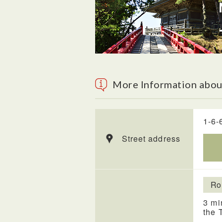
More Information abou
1-6-
Street address
Ro
3 mi
the 