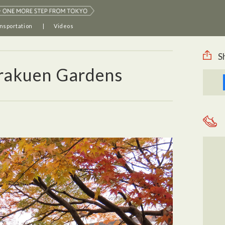
nsportation
Videos
S
rakuen Gardens