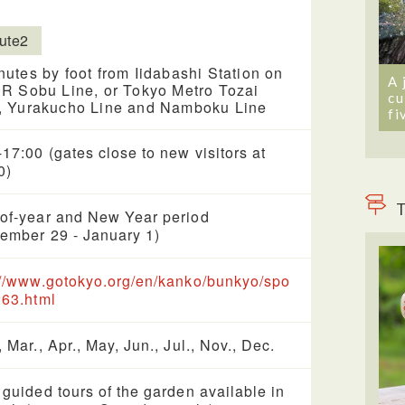
ute2
nutes by foot from Iidabashi Station on
A 
JR Sobu Line, or Tokyo Metro Tozai
cu
, Yurakucho Line and Namboku Line
fi
-17:00 (gates close to new visitors at
0)
T
of-year and New Year period
ember 29 - January 1)
://www.gotokyo.org/en/kanko/bunkyo/spo
263.html
, Mar., Apr., May, Jun., Jul., Nov., Dec.
 guided tours of the garden available in