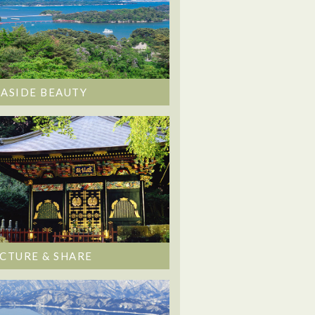
EASIDE BEAUTY
ICTURE & SHARE