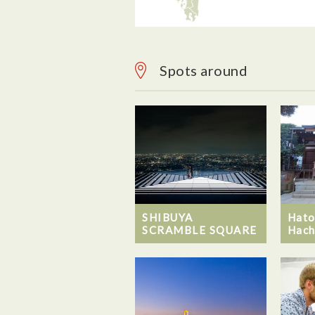
Spots around
SHIBUYA
Hato
SCRAMBLE SQUARE
Hach