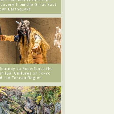
covery from the Great East
pan Earthquake
Journey to Experience the
iritual Cultures of Tokyo
d the Tohoku Region