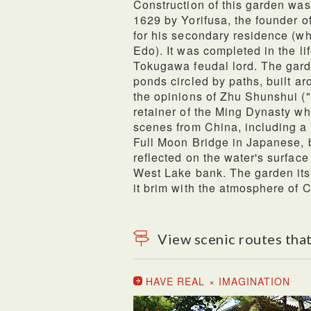
Construction of this garden was
1629 by Yorifusa, the founder o
for his secondary residence (w
Edo). It was completed in the li
Tokugawa feudal lord. The garde
ponds circled by paths, built ar
the opinions of Zhu Shunshui (
retainer of the Ming Dynasty wh
scenes from China, including a
Full Moon Bridge in Japanese, 
reflected on the water's surface
West Lake bank. The garden it
it brim with the atmosphere of 
View scenic routes that
HAVE REAL × IMAGINATION