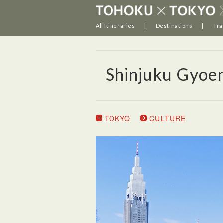
All Itineraries
Destinations
Tra
Shinjuku Gyoe
TOKYO
CULTURE