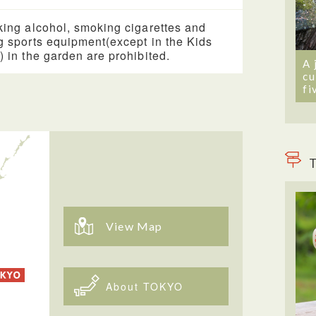
king alcohol, smoking cigarettes and
g sports equipment(except in the Kids
) in the garden are prohibited.
A 
cu
fi
T
View Map
About TOKYO