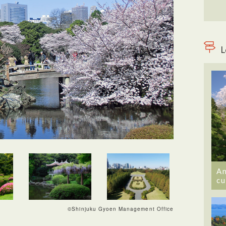
L
An
cu
©Shinjuku Gyoen Management Office