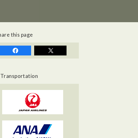
hare this page
Transportation