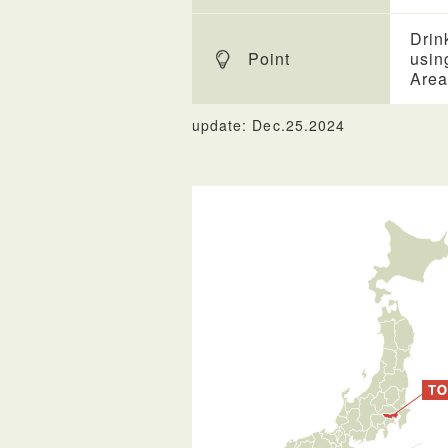
Drin
Point
usin
Area
update: Dec.25.2024