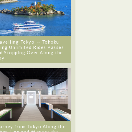
avelling Tokyo ⇔ Tohoku
ing Unlimited Rides Passes
d Stopping Over Along the
ay
urney from Tokyo Along the
ban Line and Witness the