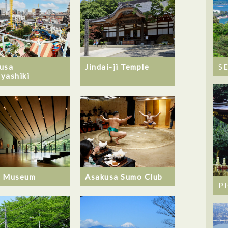
usa
Jindai-ji Temple
S
yashiki
u Museum
Asakusa Sumo Club
P