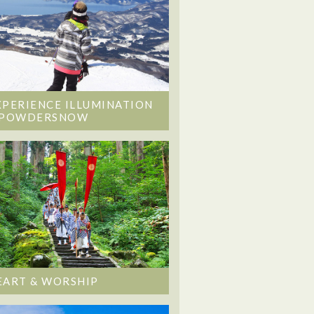
XPERIENCE ILLUMINATION
 POWDERSNOW
EART & WORSHIP