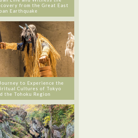
covery from the Great East
pan Earthquake
Journey to Experience the
iritual Cultures of Tokyo
d the Tohoku Region