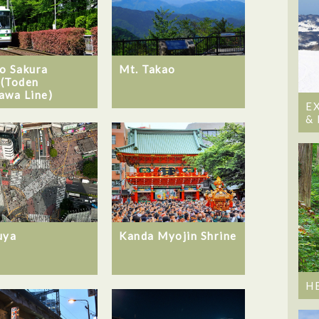
o Sakura
Mt. Takao
(Toden
awa Line)
E
&
uya
Kanda Myojin Shrine
H