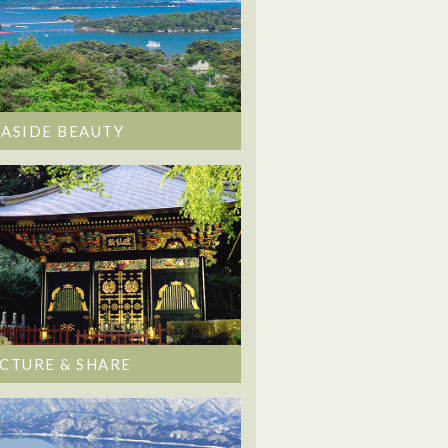
EASIDE BEAUTY
ICTURE & SHARE