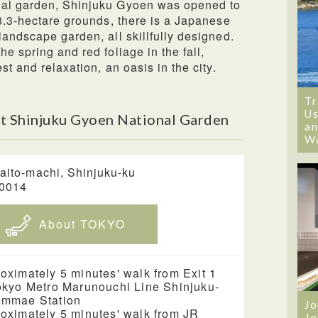
ial garden, Shinjuku Gyoen was opened to
58.3-hectare grounds, there is a Japanese
landscape garden, all skillfully designed.
e spring and red foliage in the fall,
st and relaxation, an oasis in the city.
Tr
Us
t Shinjuku Gyoen National Garden
an
W
aito-machi, Shinjuku-ku
-0014
About TOKYO
oximately 5 minutes' walk from Exit 1
okyo Metro Marunouchi Line Shinjuku-
emmae Station
Jo
oximately 5 minutes' walk from JR
Jo