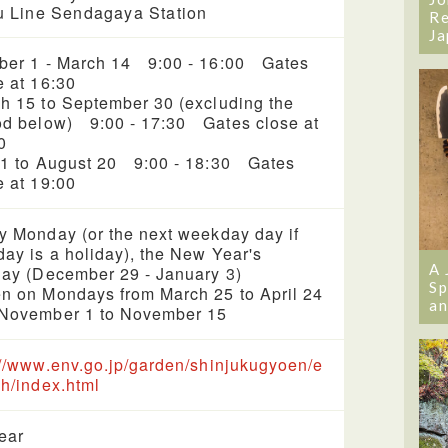
 Line Sendagaya Station
Re
Ja
ber 1 - March 14 9:00 - 16:00 Gates
e at 16:30
h 15 to September 30 (excluding the
od below) 9:00 - 17:30 Gates close at
0
 1 to August 20 9:00 - 18:30 Gates
e at 19:00
y Monday (or the next weekday day if
ay is a holiday), the New Year's
A 
day (December 29 - January 3)
Sp
n on Mondays from March 25 to April 24
an
November 1 to November 15
://www.env.go.jp/garden/shinjukugyoen/e
sh/index.html
year