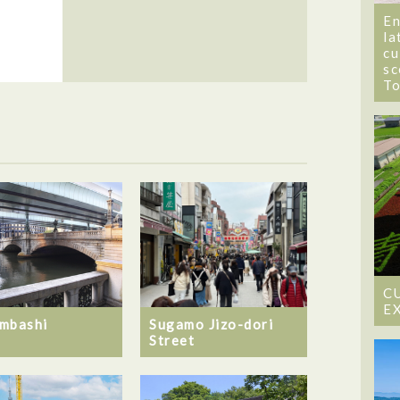
En
la
cu
sc
T
C
E
mbashi
Sugamo Jizo-dori
Street