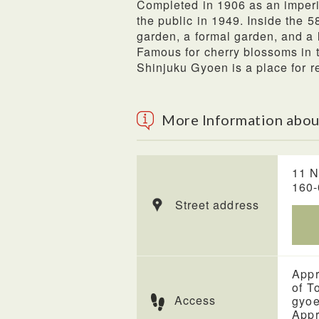
Completed in 1906 as an imper
the public in 1949. Inside the 
garden, a formal garden, and a 
Famous for cherry blossoms in th
Shinjuku Gyoen is a place for re
More Information abou
11 N
160
Street address
Appr
of T
Access
gyo
Appr