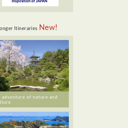
New!
onger Itineraries
 adventure of nature and
lture