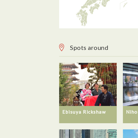
Spots around
Ebisuya Rickshaw
Niho