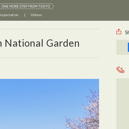
nsportation
Videos
S
n National Garden