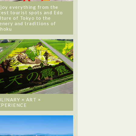
joy everything from the
test tourist spots and Edo
lture of Tokyo to the
enery and traditions of
ohoku
ULINARY × ART ×
XPERIENCE