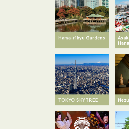
Hama-rikyu Gardens
Asak
Hana
TOKYO SKYTREE
Nez