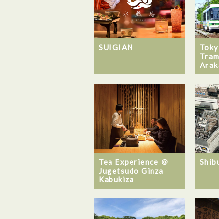
SUIGIAN
Toky
Tram
Arak
Tea Experience ＠
Shib
Jugetsudo Ginza
Kabukiza