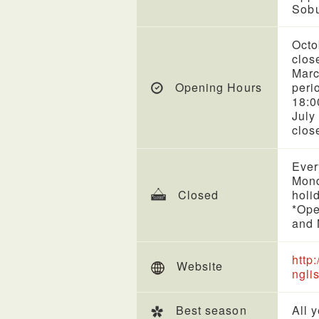
Sobu
Octo
clos
Marc
Opening Hours
peri
18:0
July
clos
Ever
Mond
Closed
holi
*Ope
and 
http
Website
ngli
Best season
All 