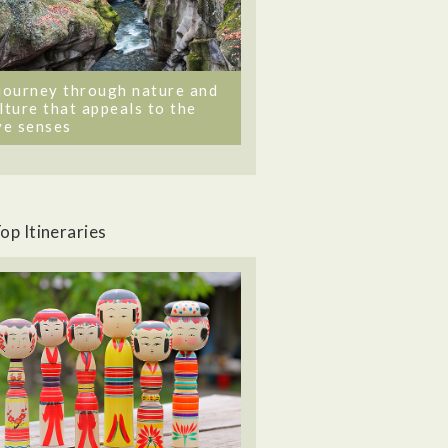
journey through nature and
lture that appeals to the
ve senses
op Itineraries