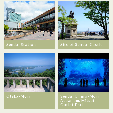
Sendai Station
Site of Sendai Castle
Otaka-Mori
Sendai Umino-Mori
Aquarium/Mitsui
Outlet Park