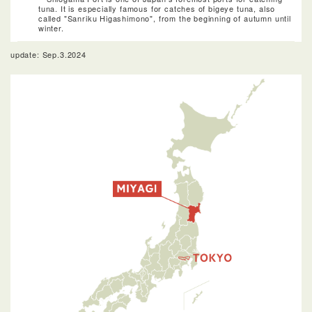
tuna. It is especially famous for catches of bigeye tuna, also
called "Sanriku Higashimono", from the beginning of autumn until
winter.
update: Sep.3.2024