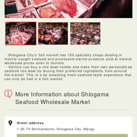
・Shiogama City's fish market has 150 specialty shops dealing in
freshly-caught seafood and processed marine products sold at market
wholesale prices even to tourists.
・Visitors can buy a rice bowl combo and make their own personalized
seafood rice bowl by buying their preferred ingredients from around
the market. This is a lip-smacking fresh seafood taste experience that
can only be had in a fish market.
More Information about Shiogama
Seafood Wholesale Market
Street address
1-20-74 Shinhamacho, Shiogama City, Miyagi