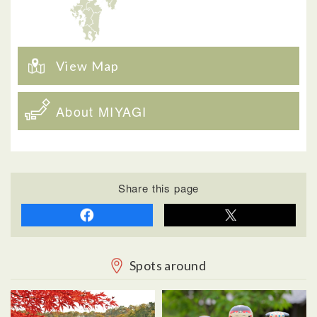
View Map
About MIYAGI
Share this page
Spots around