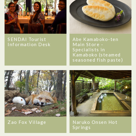
SENDAI Tourist
Abe Kamaboko-ten
Information Desk
Main Store -
Specialists in
Kamaboko (steamed
seasoned fish paste)
Zao Fox Village
Naruko Onsen Hot
Springs