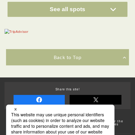
See all spots
Back to Top
Share this site!
Some of the photos provided by AFLO
The rates posted on this site are subject to change. For the
most up-to-date information, please check the facilities
(transportation facilities) on the website, etc.