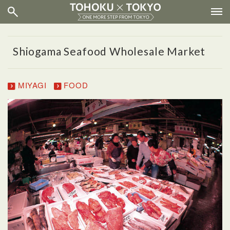
Shiogama Seafood Wholesale Market
MIYAGI
FOOD