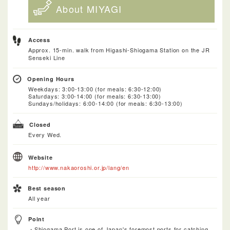
About MIYAGI
Access
Approx. 15-min. walk from Higashi-Shiogama Station on the JR
Senseki Line
Opening Hours
Weekdays: 3:00-13:00 (for meals: 6:30-12:00)
Saturdays: 3:00-14:00 (for meals: 6:30-13:00)
Sundays/holidays: 6:00-14:00 (for meals: 6:30-13:00)
Closed
Every Wed.
Website
http://www.nakaoroshi.or.jp/lang/en
Best season
All year
Point
・Shiogama Port is one of Japan's foremost ports for catching