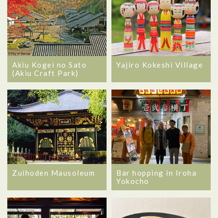
Akiu Kogei no Sato
Yajiro Kokeshi Village
(Akiu Craft Park)
Zuihoden Mausoleum
Bar hopping in Iroha
Yokocho