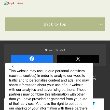
Back to Top
Share this site!
Some of the photos provided by AFLO
The rates posted on this site are subject to change. For the
most up-to-date information, please check the facilities
(transportation facilities) on the website, etc.
Transportation