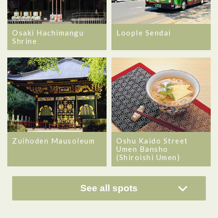
Osaki Hachimangu
Loople Sendai
Shrine
Zuihoden Mausoleum
Oshu Kaido Street
Umen Bansho
(Shiroishi Umen)
See all spots