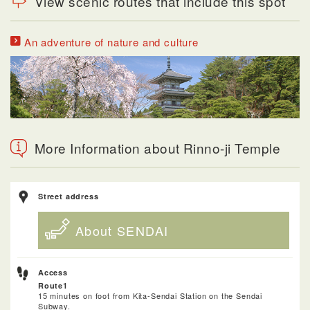
View scenic routes that include this spot
An adventure of nature and culture
More Information about Rinno-ji Temple
Street address
About SENDAI
Access
Route1
15 minutes on foot from Kita-Sendai Station on the Sendai
Subway.