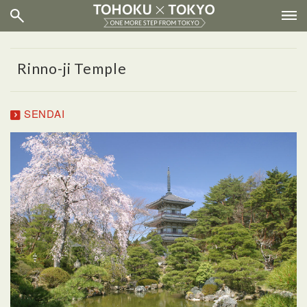
Rinno-ji Temple
SENDAI