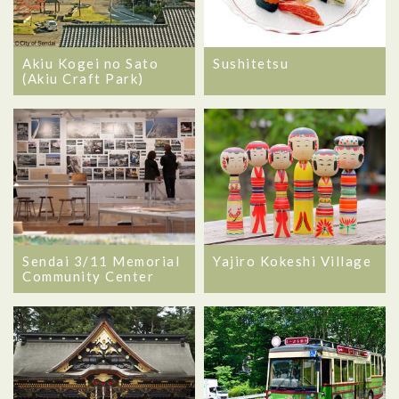
Akiu Kogei no Sato
Sushitetsu
(Akiu Craft Park)
Sendai 3/11 Memorial
Yajiro Kokeshi Village
Community Center