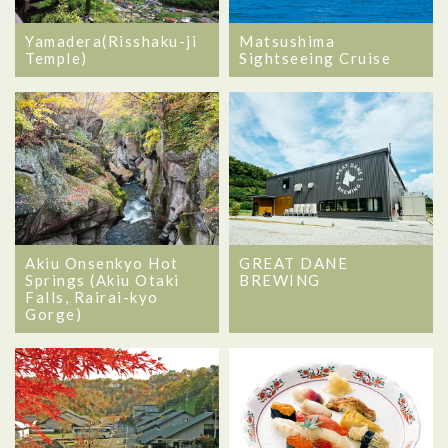
Matsushima
Yamadera(Risshaku-ji
Sightseeing Cruise
Temple)
Akiu Onsenkyo Hot
GREAT DANE
Springs (Akiu Otaki
BREWING
Falls, Rairai-kyo
Gorge)