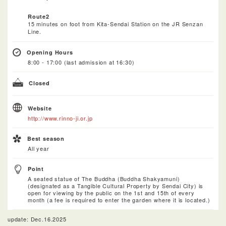
Route2
15 minutes on foot from Kita-Sendai Station on the JR Senzan
Line.
Opening Hours
8:00 - 17:00 (last admission at 16:30)
Closed
Website
http://www.rinno-ji.or.jp
Best season
All year
Point
A seated statue of The Buddha (Buddha Shakyamuni)
(designated as a Tangible Cultural Property by Sendai City) is
open for viewing by the public on the 1st and 15th of every
month (a fee is required to enter the garden where it is located.)
update: Dec.16.2025