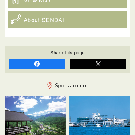
View Map
About SENDAI
Share this page
Spots around