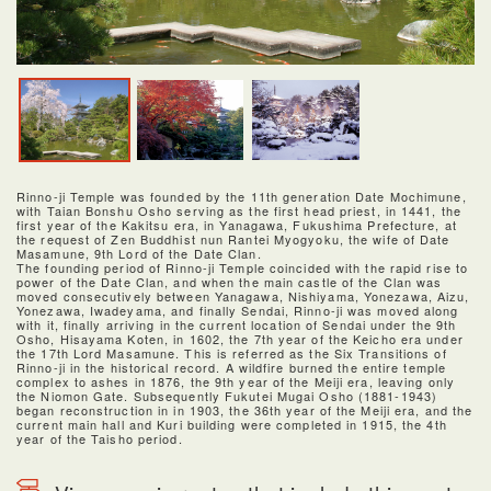
Rinno-ji Temple was founded by the 11th generation Date Mochimune,
with Taian Bonshu Osho serving as the first head priest, in 1441, the
first year of the Kakitsu era, in Yanagawa, Fukushima Prefecture, at
the request of Zen Buddhist nun Rantei Myogyoku, the wife of Date
Masamune, 9th Lord of the Date Clan.
The founding period of Rinno-ji Temple coincided with the rapid rise to
power of the Date Clan, and when the main castle of the Clan was
moved consecutively between Yanagawa, Nishiyama, Yonezawa, Aizu,
Yonezawa, Iwadeyama, and finally Sendai, Rinno-ji was moved along
with it, finally arriving in the current location of Sendai under the 9th
Osho, Hisayama Koten, in 1602, the 7th year of the Keicho era under
the 17th Lord Masamune. This is referred as the Six Transitions of
Rinno-ji in the historical record. A wildfire burned the entire temple
complex to ashes in 1876, the 9th year of the Meiji era, leaving only
the Niomon Gate. Subsequently Fukutei Mugai Osho (1881-1943)
began reconstruction in in 1903, the 36th year of the Meiji era, and the
current main hall and Kuri building were completed in 1915, the 4th
year of the Taisho period.