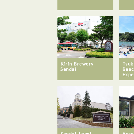
Kirin Brewery
Tsuk
Sendai
Beac
Expe
Sendai-Izumi
Acco