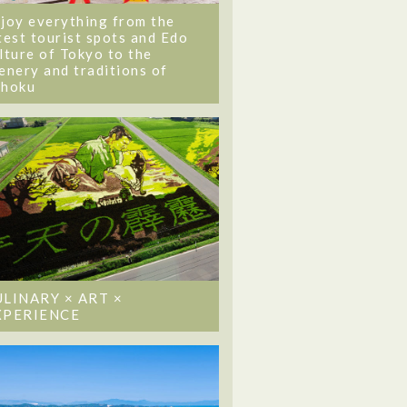
joy everything from the
test tourist spots and Edo
lture of Tokyo to the
enery and traditions of
ohoku
ULINARY × ART ×
XPERIENCE