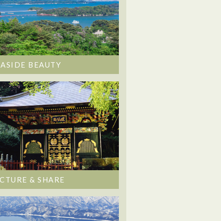
EASIDE BEAUTY
ICTURE & SHARE