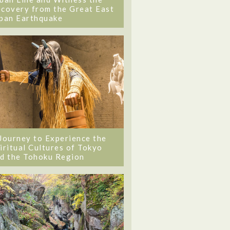
covery from the Great East
pan Earthquake
Journey to Experience the
iritual Cultures of Tokyo
d the Tohoku Region