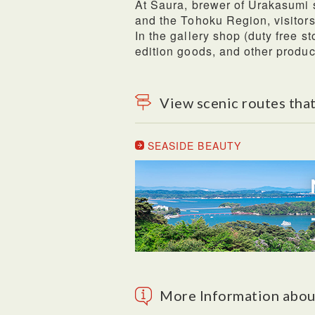
At Saura, brewer of Urakasumi s
and the Tohoku Region, visitor
In the gallery shop (duty free st
edition goods, and other product
View scenic routes that
SEASIDE BEAUTY
More Information abou