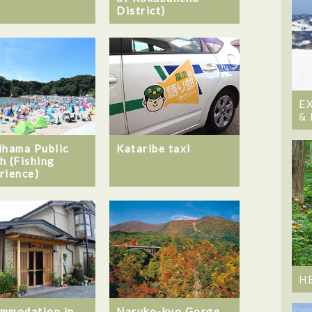
District)
E
&
ihama Public
Kataribe taxi
h (Fishing
rience)
H
mmodation in
Naruko-kyo Gorge