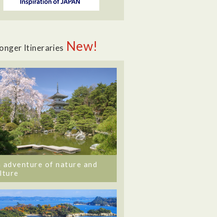
New!
onger Itineraries
 adventure of nature and
lture