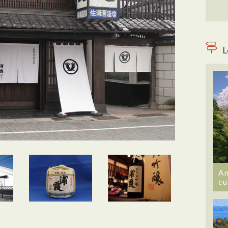
L
An
cu