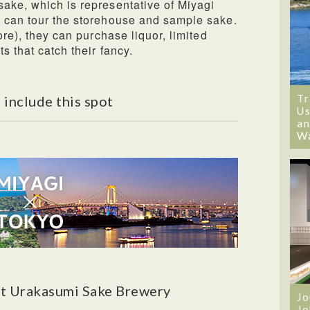
ake, which is representative of Miyagi
s can tour the storehouse and sample sake.
ore), they can purchase liquor, limited
s that catch their fancy.
Tr
 include this spot
Us
an
W
t Urakasumi Sake Brewery
Jo
Jo