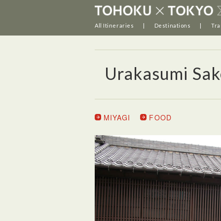
All Itineraries
Destinations
Tra
Urakasumi Sak
MIYAGI
FOOD