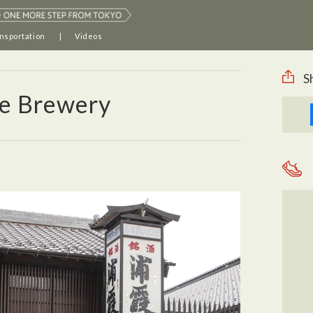
nsportation
Videos
S
e Brewery