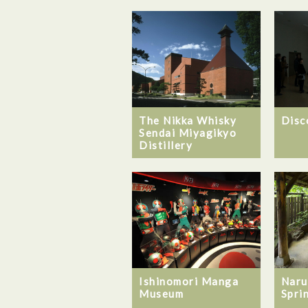
The Nikka Whisky
Disc
Sendai Miyagikyo
Distillery
Ishinomori Manga
Naru
Museum
Spri