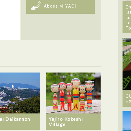
About MIYAGI
En
la
cu
sc
T
C
E
ai Daikannon
Yajiro Kokeshi
Village