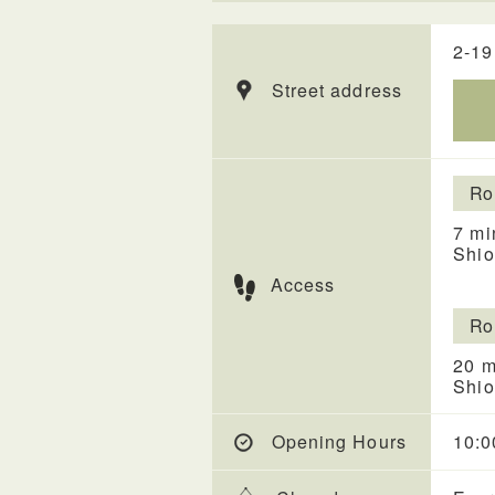
2-19
Street address
Ro
7 mi
Shio
Access
Ro
20 m
Shio
Opening Hours
10:0