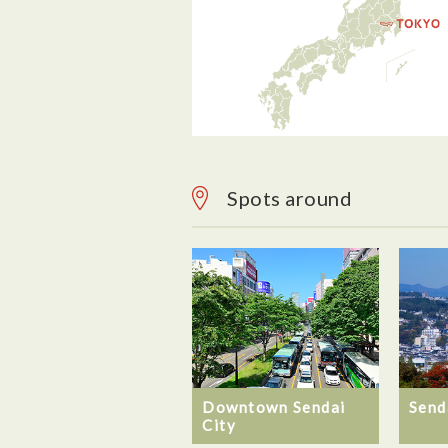
Spots around
Downtown Sendai
Send
City