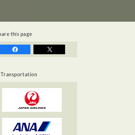
hare this page
Transportation