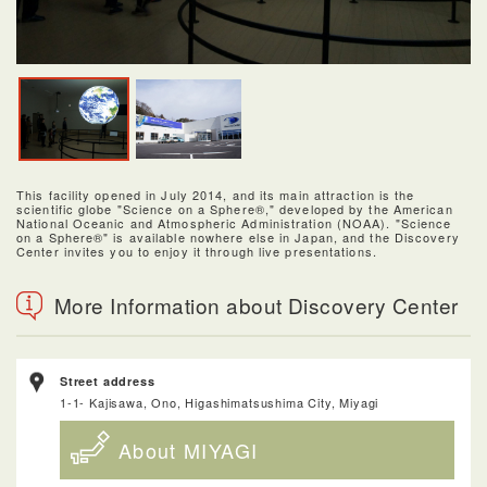
This facility opened in July 2014, and its main attraction is the
scientific globe "Science on a Sphere®," developed by the American
National Oceanic and Atmospheric Administration (NOAA). "Science
on a Sphere®" is available nowhere else in Japan, and the Discovery
Center invites you to enjoy it through live presentations.
More Information about Discovery Center
Street address
1-1- Kajisawa, Ono, Higashimatsushima City, Miyagi
About MIYAGI