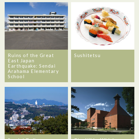
Ruins of the Great
Sushitetsu
East Japan
Earthquake: Sendai
Arahama Elementary
School