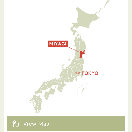
View Map