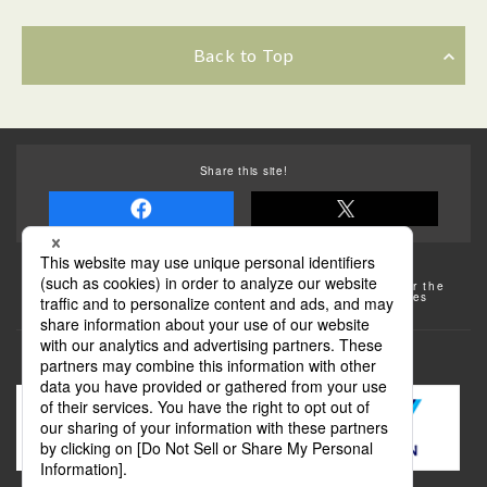
Back to Top
Share this site!
Some of the photos provided by AFLO
The rates posted on this site are subject to change. For the
most up-to-date information, please check the facilities
(transportation facilities) on the website, etc.
Transportation