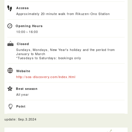
Access
Approximately 20-minute walk from Rikuzen-Ono Station
Opening Hours
10:00～16:00
Closed
Sundays, Mondays, New Year's holiday and the period from
January to March
*Tuesdays to Saturdays: bookings only
Website
http://sos-discovery.com/index.html
Best season
All year
Point
update: Sep.3.2024