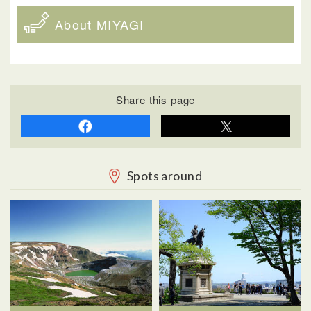
About MIYAGI
Share this page
Spots around