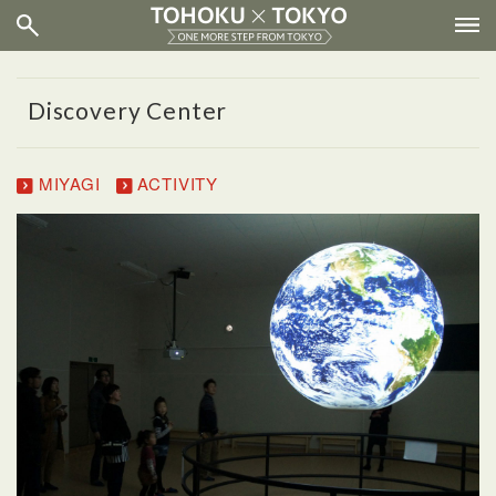
Discovery Center
MIYAGI
ACTIVITY