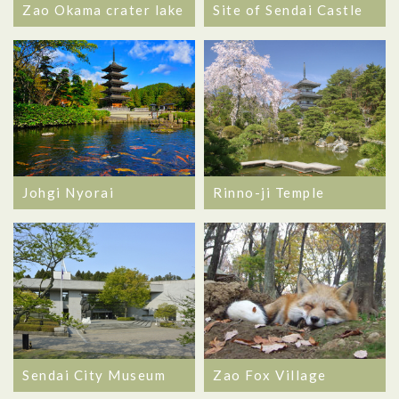
Zao Okama crater lake
Site of Sendai Castle
Johgi Nyorai
Rinno-ji Temple
Sendai City Museum
Zao Fox Village