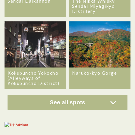
Sendai Daikannon
The Nikka Whisky
Sendai Miyagikyo
Distillery
Kokubuncho Yokocho
Naruko-kyo Gorge
(Alleyways of
Kokubuncho District)
See all spots