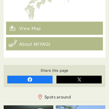
View Map
About MIYAGI
Share this page
Spots around