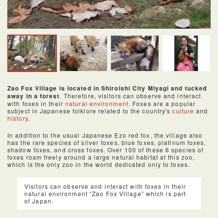
Zao Fox Village is located in Shiroishi City Miyagi and tucked
away in a forest
. Therefore, visitors can observe and interact
with foxes in their
natural environment
. Foxes are a popular
subject in Japanese folklore related to the country's
culture
and
history
.
In addition to the usual Japanese Ezo red fox, the village also
has the rare species of silver foxes, blue foxes, platinum foxes,
shadow foxes, and cross foxes. Over 100 of these 6 species of
foxes roam freely around a large natural habitat at this zoo,
which is the only zoo in the world dedicated only to foxes.
Visitors can observe and interact with foxes in their
natural environment “Zao Fox Village” which is part
of Japan.