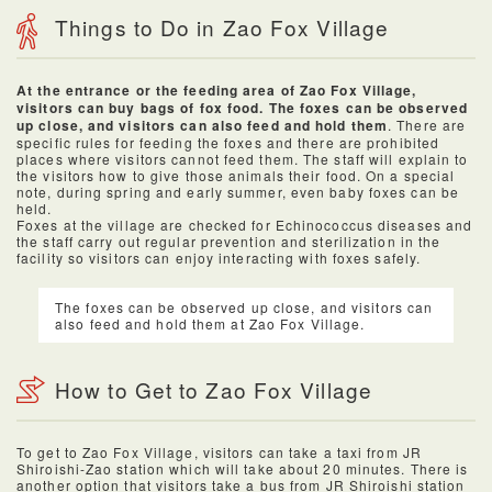
Things to Do in Zao Fox Village
At the entrance or the feeding area of Zao Fox Village,
visitors can buy bags of fox food. The foxes can be observed
up close, and visitors can also feed and hold them
. There are
specific rules for feeding the foxes and there are prohibited
places where visitors cannot feed them. The staff will explain to
the visitors how to give those animals their food. On a special
note, during spring and early summer, even baby foxes can be
held.
Foxes at the village are checked for Echinococcus diseases and
the staff carry out regular prevention and sterilization in the
facility so visitors can enjoy interacting with foxes safely.
The foxes can be observed up close, and visitors can
also feed and hold them at Zao Fox Village.
How to Get to Zao Fox Village
To get to Zao Fox Village, visitors can take a taxi from JR
Shiroishi-Zao station which will take about 20 minutes. There is
another option that visitors take a bus from JR Shiroishi station