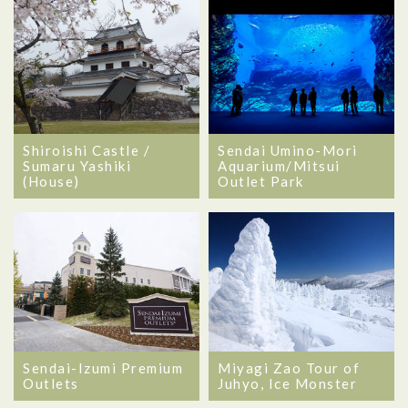
Shiroishi Castle /
Sendai Umino-Mori
Sumaru Yashiki
Aquarium/Mitsui
(House)
Outlet Park
Sendai-Izumi Premium
Miyagi Zao Tour of
Outlets
Juhyo, Ice Monster