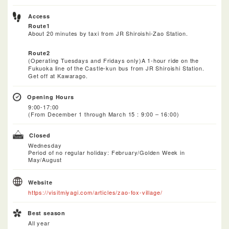
Access
Route1
About 20 minutes by taxi from JR Shiroishi-Zao Station.
Route2
(Operating Tuesdays and Fridays only)A 1-hour ride on the
Fukuoka line of the Castle-kun bus from JR Shiroishi Station.
Get off at Kawarago.
Opening Hours
9:00-17:00
(From December 1 through March 15 : 9:00 – 16:00)
Closed
Wednesday
Period of no regular holiday: February/Golden Week in
May/August
Website
https://visitmiyagi.com/articles/zao-fox-village/
Best season
All year