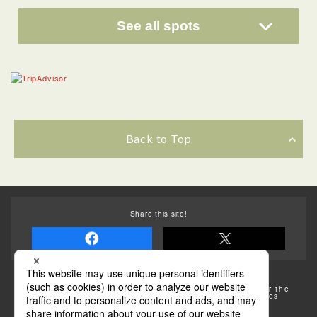
See all spots
Back to Top
Share this site!
Some of the photos provided by AFLO
The rates posted on this site are subject to change. For the
most up-to-date information, please check the facilities
(transportation facilities) on the website, etc.