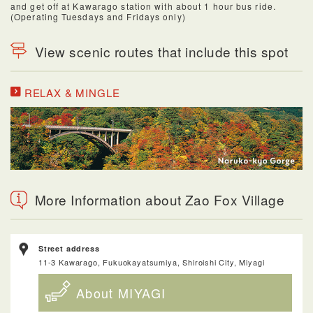
and get off at Kawarago station with about 1 hour bus ride.
(Operating Tuesdays and Fridays only)
View scenic routes that include this spot
RELAX & MINGLE
More Information about Zao Fox Village
Street address
11-3 Kawarago, Fukuokayatsumiya, Shiroishi City, Miyagi
About MIYAGI