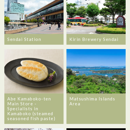
Sendai Station
Kirin Brewery Sendai
Abe Kamaboko-ten
Matsushima Islands
Main Store -
Area
Specialists in
Kamaboko (steamed
seasoned fish paste)