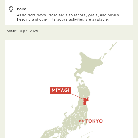
Point
Aside from foxes, there are also rabbits, goats, and ponies.
Feeding and other interactive activities are available.
update: Sep.9.2025