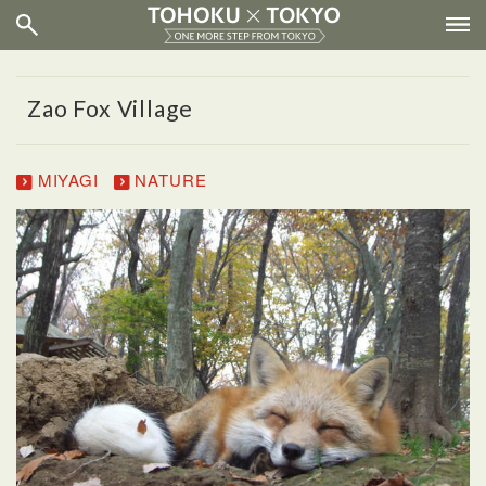
Zao Fox Village
MIYAGI
NATURE