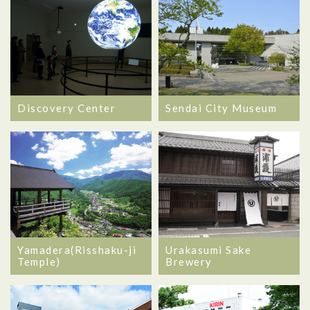
Discovery Center
Sendai City Museum
Yamadera(Risshaku-ji
Urakasumi Sake
Temple)
Brewery